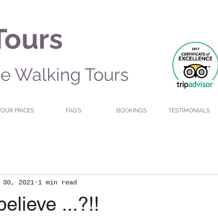
Tours
te Walking Tours
TOUR PRICES
FAQ'S
BOOKINGS
TESTIMONIALS
 30, 2021
1 min read
elieve ...?!!