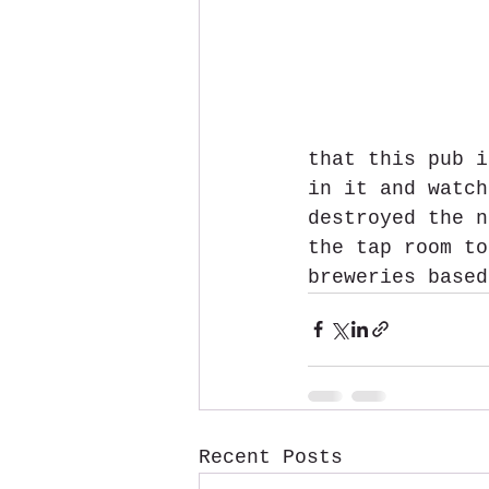
that this pub i
in it and watch
destroyed the n
the tap room to
breweries based
Recent Posts