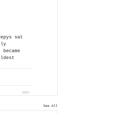
Pepys sat 
lly 
t became 
oldest 
See All