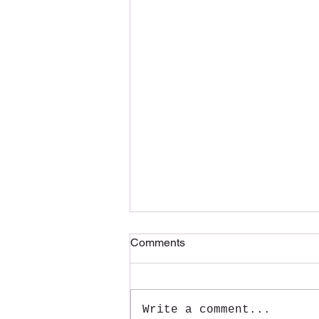
Comments
Fancy a swim?
Write a comment...