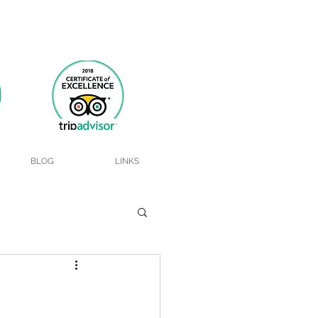
BLOG
LINKS