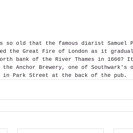
s so old that the famous diarist Samuel 
ed the Great Fire of London as it gradua
orth bank of the River Thames in 1666? I
 the Anchor Brewery, one of Southwark's 
 in Park Street at the back of the pub.