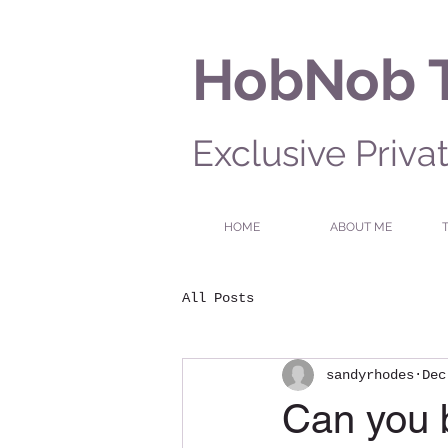
HobNob 
Exclusive Priva
HOME
ABOUT ME
All Posts
sandyrhodes
Dec
Can you b