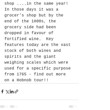
shop ....in the same year!  
In those days it was a 
grocer's shop but by the 
end of the 1800s, the 
grocery side had been 
dropped in favour of 
fortified wine.  Key 
features today are the vast 
stock of both wines and 
spirits and the giant 
weighing scales which were 
used for a specific purpose 
from 1765 - find out more 
on a Hobnob tour!!