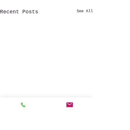
See All
Recent Posts