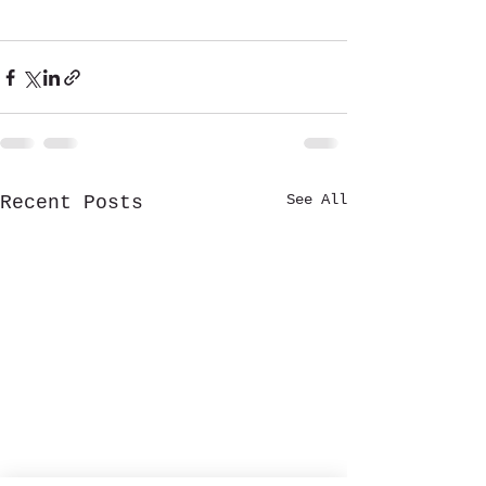
See All
Recent Posts