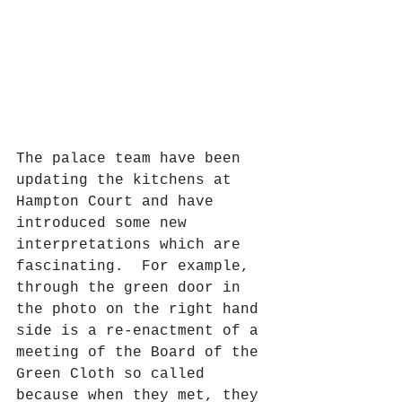
The palace team have been 
updating the kitchens at 
Hampton Court and have 
introduced some new 
interpretations which are 
fascinating.  For example, 
through the green door in 
the photo on the right hand 
side is a re-enactment of a 
meeting of the Board of the 
Green Cloth so called 
because when they met, they 