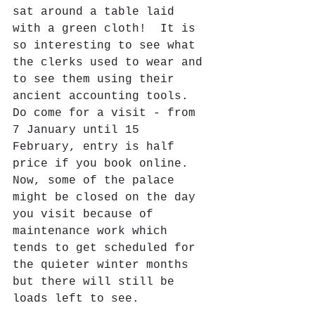
sat around a table laid 
with a green cloth!  It is 
so interesting to see what 
the clerks used to wear and 
to see them using their 
ancient accounting tools. 
Do come for a visit - from 
7 January until 15 
February, entry is half 
price if you book online.  
Now, some of the palace 
might be closed on the day 
you visit because of 
maintenance work which 
tends to get scheduled for 
the quieter winter months 
but there will still be 
loads left to see.