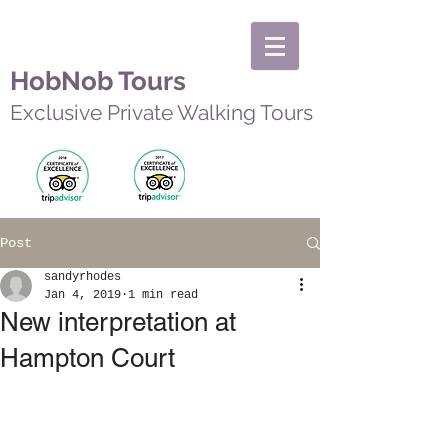
HobNob Tours
Exclusive Private Walking Tours
Post
sandyrhodes
Jan 4, 2019
1 min read
New interpretation at
Hampton Court