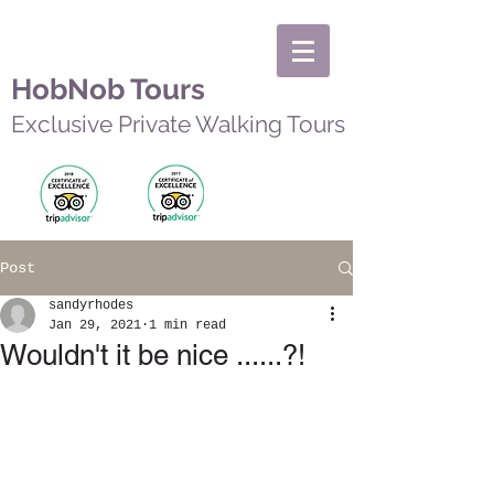
HobNob Tours
Exclusive Private Walking Tours
Post
sandyrhodes
Jan 29, 2021
1 min read
Wouldn't it be nice ......?!