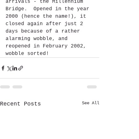
arrivals - the Millennium 
Bridge.  Opened in the year 
2000 (hence the name!), it 
closed again after just 2 
days because of a rather 
alarming wobble, and 
reopened in February 2002, 
wobble sorted!  
See All
Recent Posts