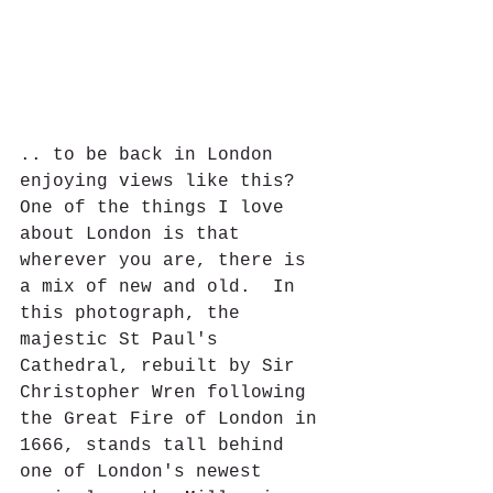
.. to be back in London 
enjoying views like this?  
One of the things I love 
about London is that 
wherever you are, there is 
a mix of new and old.  In 
this photograph, the 
majestic St Paul's 
Cathedral, rebuilt by Sir 
Christopher Wren following 
the Great Fire of London in 
1666, stands tall behind 
one of London's newest 