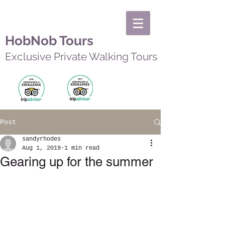
HobNob Tours
Exclusive Private Walking Tours
Post
sandyrhodes
Aug 1, 2019
1 min read
Gearing up for the summer