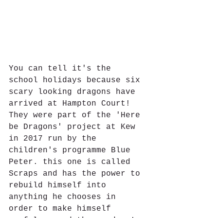
You can tell it's the 
school holidays because six 
scary looking dragons have 
arrived at Hampton Court!  
They were part of the 'Here 
be Dragons' project at Kew 
in 2017 run by the 
children's programme Blue 
Peter. this one is called 
Scraps and has the power to 
rebuild himself into 
anything he chooses in 
order to make himself 