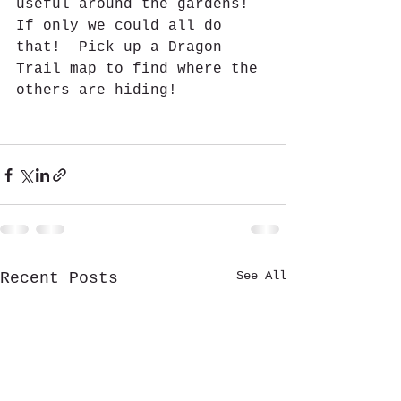
useful around the gardens!  
If only we could all do 
that!  Pick up a Dragon 
Trail map to find where the 
others are hiding!  
See All
Recent Posts