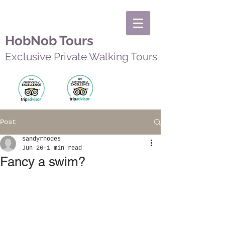
HobNob Tours
Exclusive Private Walking Tours
Post
sandyrhodes
Jun 26
1 min read
Fancy a swim?