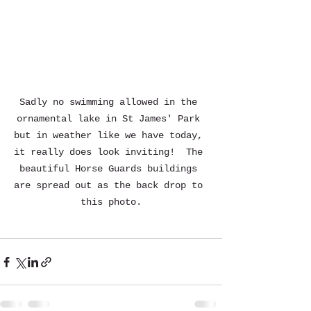
Sadly no swimming allowed in the 
ornamental lake in St James' Park 
but in weather like we have today, 
it really does look inviting!  The 
beautiful Horse Guards buildings 
are spread out as the back drop to 
this photo.