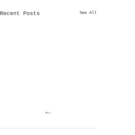
See All
Recent Posts