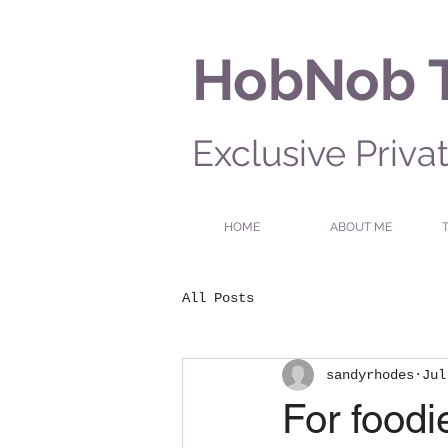
HobNob 
Exclusive Priva
HOME
ABOUT ME
All Posts
sandyrhodes
Jul
For food