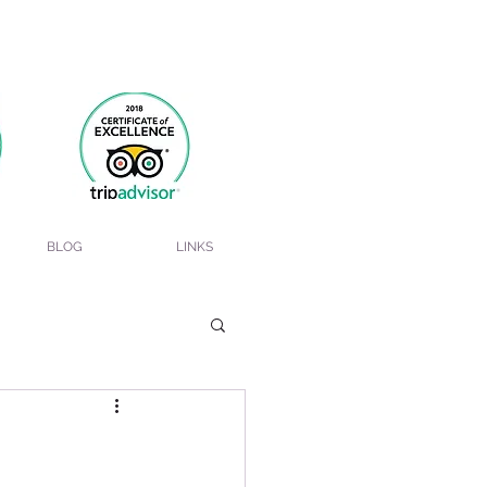
BLOG
LINKS