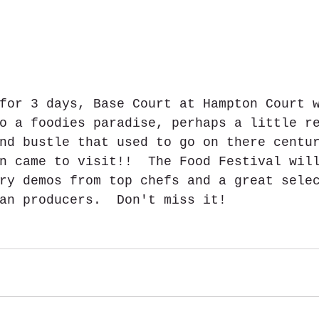
for 3 days, Base Court at Hampton Court 
o a foodies paradise, perhaps a little r
nd bustle that used to go on there centu
n came to visit!!  The Food Festival wil
ry demos from top chefs and a great sele
an producers.  Don't miss it!