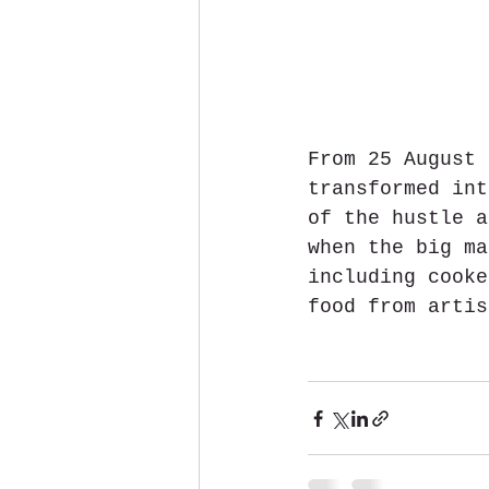
From 25 August 
transformed int
of the hustle a
when the big ma
including cooke
food from artis