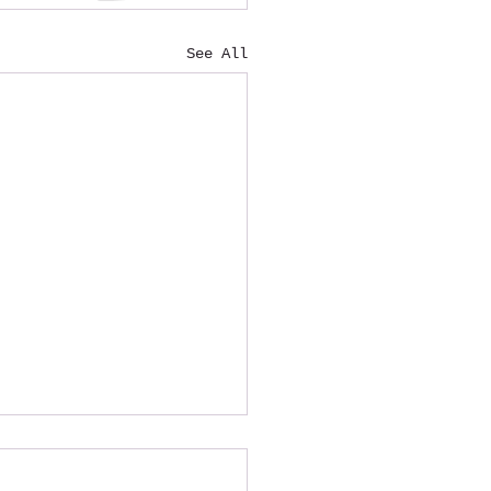
See All