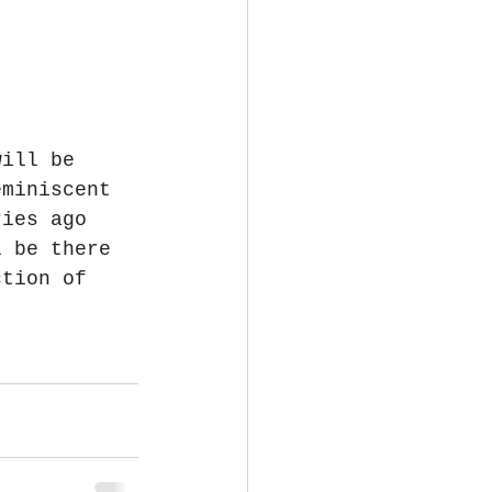
will be 
eminiscent 
ries ago 
l be there 
ction of 