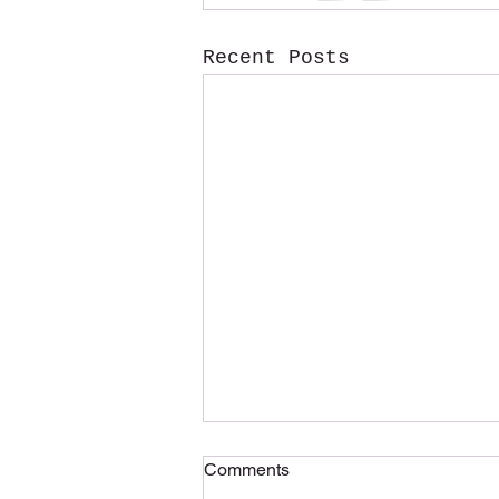
Recent Posts
Comments