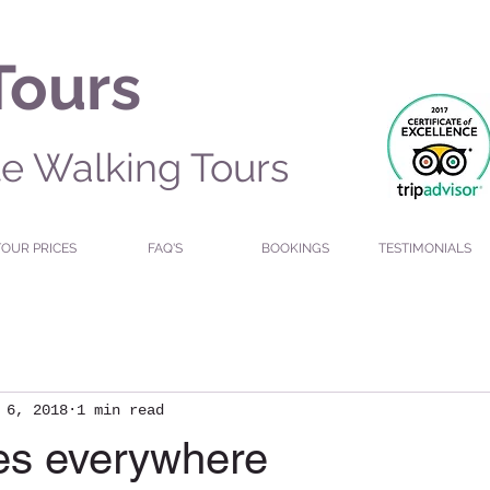
Tours
te Walking Tours
TOUR PRICES
FAQ'S
BOOKINGS
TESTIMONIALS
 6, 2018
1 min read
ies everywhere