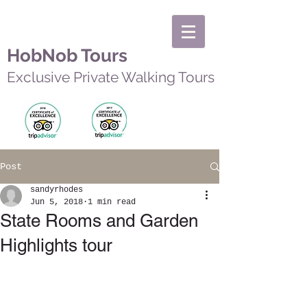
HobNob Tours
Exclusive Private Walking Tours
Post
sandyrhodes
Jun 5, 2018
1 min read
State Rooms and Garden
Highlights tour