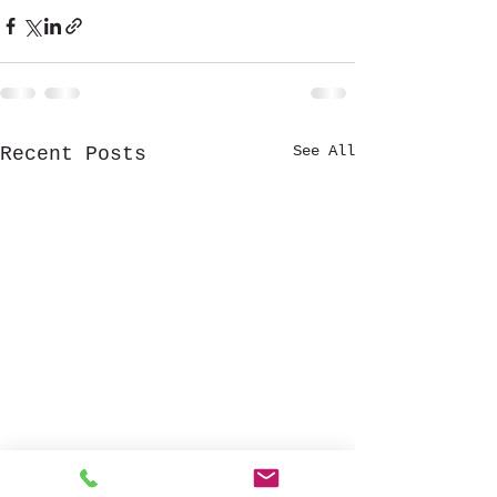
See All
Recent Posts