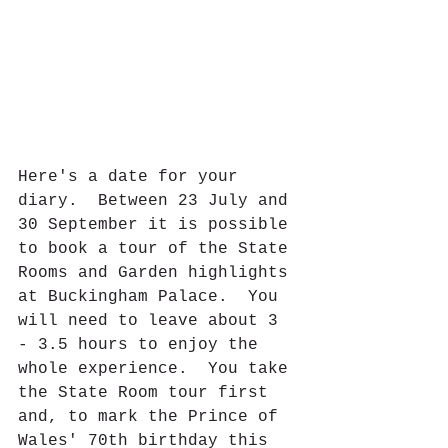
Here's a date for your 
diary.  Between 23 July and 
30 September it is possible 
to book a tour of the State 
Rooms and Garden highlights 
at Buckingham Palace.  You 
will need to leave about 3 
- 3.5 hours to enjoy the 
whole experience.  You take 
the State Room tour first 
and, to mark the Prince of 
Wales' 70th birthday this 