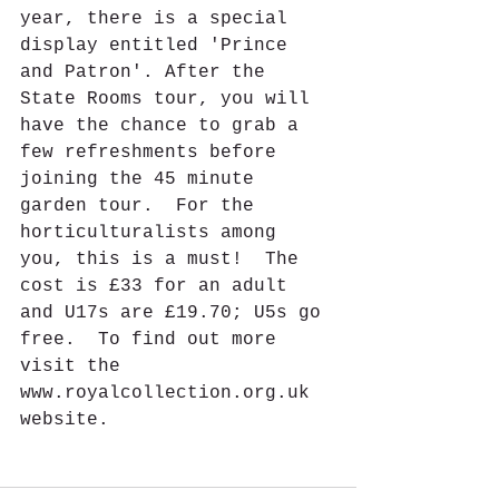
year, there is a special 
display entitled 'Prince 
and Patron'. After the 
State Rooms tour, you will 
have the chance to grab a 
few refreshments before 
joining the 45 minute 
garden tour.  For the 
horticulturalists among 
you, this is a must!  The 
cost is £33 for an adult 
and U17s are £19.70; U5s go 
free.  To find out more 
visit the 
www.royalcollection.org.uk 
website.