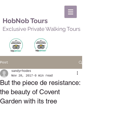
HobNob Tours
Exclusive Private Walking Tours
Post
sandyrhodes
Nov 28, 2017
0 min read
But the piece de resistance:
the beauty of Covent
Garden with its tree