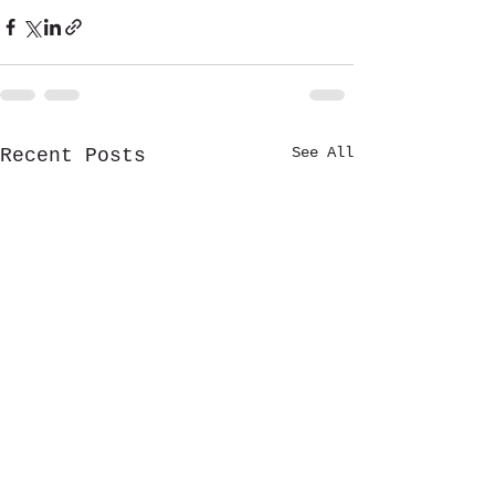
See All
Recent Posts