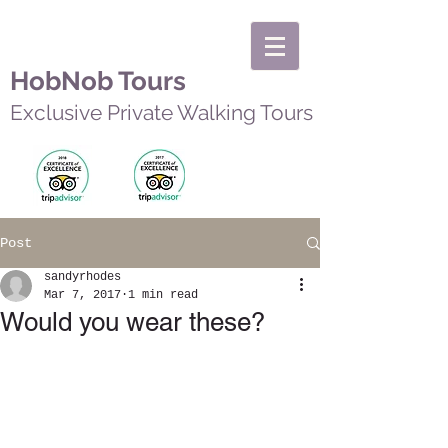
HobNob Tours
Exclusive Private Walking Tours
Post
sandyrhodes
Mar 7, 2017
1 min read
Would you wear these?