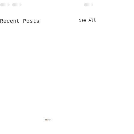
See All
Recent Posts