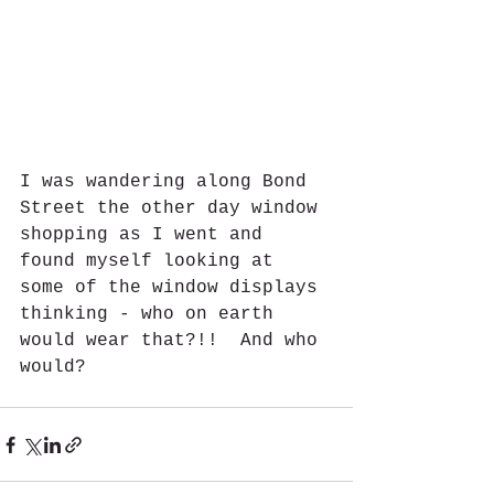
I was wandering along Bond 
Street the other day window 
shopping as I went and 
found myself looking at 
some of the window displays 
thinking - who on earth 
would wear that?!!  And who 
would?