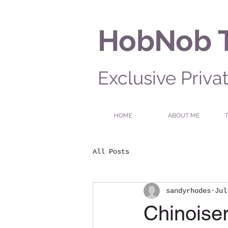
HobNob 
Exclusive Priva
HOME
ABOUT ME
All Posts
sandyrhodes
Jul
Chinoiser