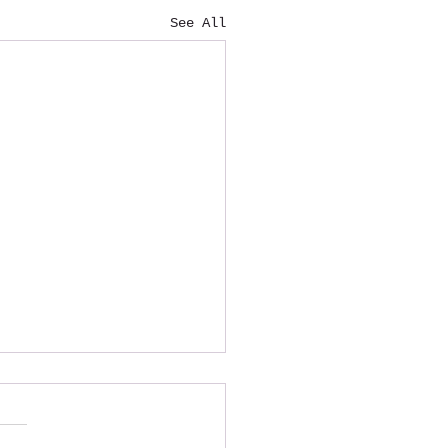
See All