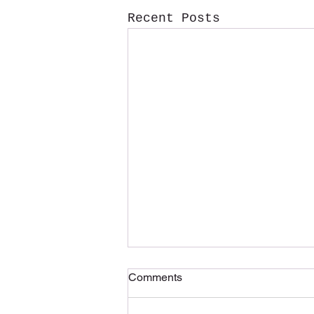
Recent Posts
Comments