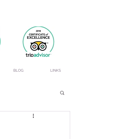
BLOG
LINKS