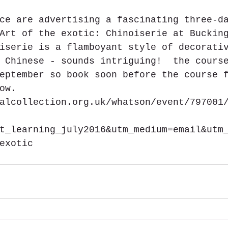
ce are advertising a fascinating three-d
Art of the exotic: Chinoiserie at Buckin
iserie is a flamboyant style of decorati
 Chinese - sounds intriguing!  the cours
eptember so book soon before the course 
ow. 
alcollection.org.uk/whatson/event/797001
t_learning_july2016&utm_medium=email&utm
exotic