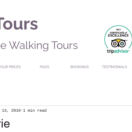
Tours
te Walking Tours
TOUR PRICES
FAQ'S
BOOKINGS
TESTIMONIALS
 13, 2016
1 min read
ie