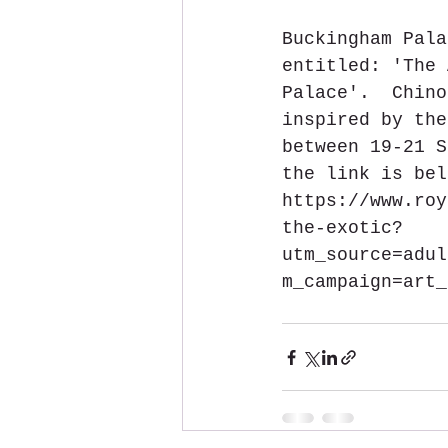
Buckingham Pala
entitled: 'The 
Palace'.  Chino
inspired by the
between 19-21 S
the link is bel
https://www.roy
the-exotic?
utm_source=adul
m_campaign=art_