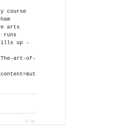
ay course 
gham 
ve arts 
e runs 
fills up - 
/The-art-of-
_content=&ut