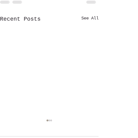
See All
Recent Posts