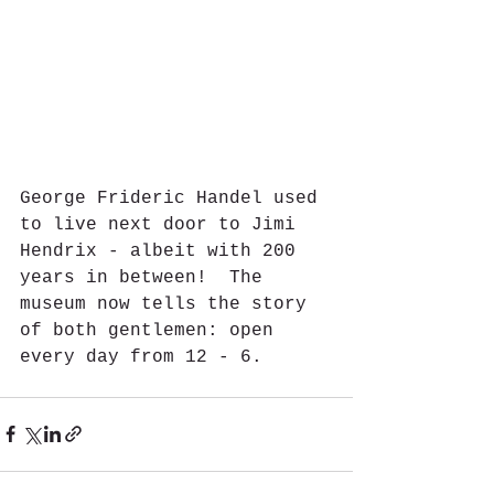
George Frideric Handel used 
to live next door to Jimi 
Hendrix - albeit with 200 
years in between!  The 
museum now tells the story 
of both gentlemen: open 
every day from 12 - 6.