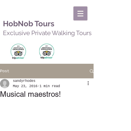
HobNob Tours
Exclusive Private Walking Tours
Post
sandyrhodes
May 23, 2016
1 min read
Musical maestros!