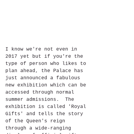
I know we're not even in 
2017 yet but if you're the 
type of person who likes to 
plan ahead, the Palace has 
just announced a fabulous 
new exhibition which can be 
accessed through normal 
summer admissions.  The 
exhibition is called 'Royal 
Gifts' and tells the story 
of the Queen's reign 
through a wide-ranging 