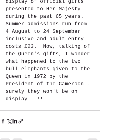
display of official gifts 
presented to Her Majesty 
during the past 65 years.  
Summer admissions run from 
4 August to 24 September 
inclusive and adult entry 
costs £23.  Now, talking of 
the Queen's gifts, I wonder 
what happened to the two 
bull elephants given to the 
Queen in 1972 by the 
President of the Cameroon - 
surely they won't be on 
display...!!