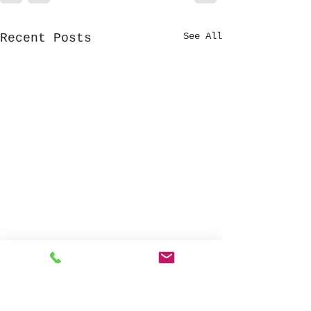
See All
Recent Posts