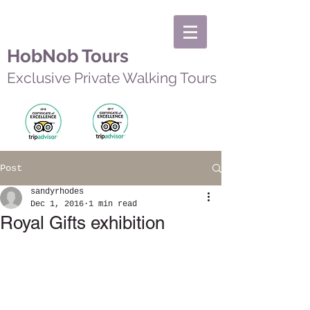
HobNob Tours
Exclusive Private Walking Tours
Post
sandyrhodes
Dec 1, 2016
1 min read
Royal Gifts exhibition