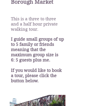
Borough Market
This is a three to three
and a half hour private
walking tour.
I guide small groups of up
to
5 family or friends
meaning that the
maximum group size is
6: 5 guests plus me.
If you would like to book
a tour, please click the
button below.