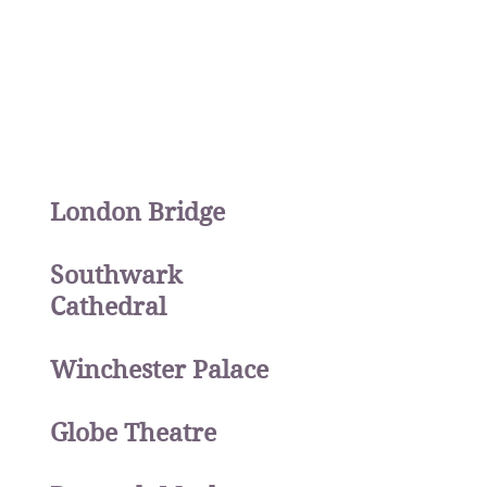
London Bridge
Southwark
Cathedral
Winchester Palace
Globe Theatre