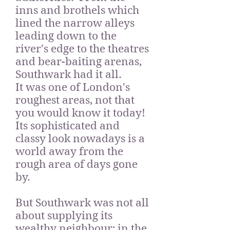
inns and brothels which
lined the narrow alleys
leading down to the
river's edge to the theatres
and bear-baiting arenas,
Southwark had it all.
It
was one of London's
roughest areas, not that
you would know it today!
Its sophisticated and
classy look nowadays is a
world away from the
rough area of days gone
by.
But Southwark was not all
about supplying its
wealthy neighbour; in the