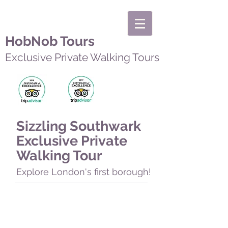
HobNob Tours
Exclusive Private Walking Tours
Sizzling Southwark
Exclusive Private
Walking Tour
Explore London's first borough!