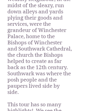
midst of the sleazy, run
down alleys and yards
plying their goods and
services, were the
grandeur of Winchester
Palace, home to the
Bishops of Winchester
and Southwark Cathedral,
the church the Bishops
helped to create as far
back as the 12th century.
Southwark was where the
posh people and the
paupers lived side by
side.
This tour has so many
highlights! We see the