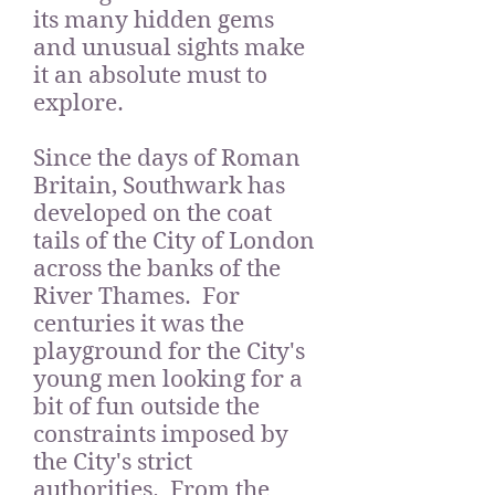
its many hidden gems
and unusual sights make
it an absolute must to
explore.
Since the days of Roman
Britain, Southwark has
developed on the coat
tails of the City of London
across the banks of the
River Thames. For
centuries it was the
playground for the City's
young men looking for a
bit of fun outside the
constraints imposed by
the City's strict
authorities. From the