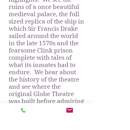
ruins of a once beautiful
medieval palace, the full
sized replica of the ship in
which Sir Francis Drake
sailed around the world
in the late 1570s and the
fearsome Clink prison
complete with tales of
what its inmates had to
endure. We hear about
the history of the theatre
and see where the
original Globe Theatre
was built before admiring
its replica nearby; and we
can enjoy the work of two
modern artists, Jimmy C