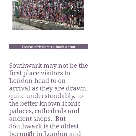
Please click here to book a tour
Southwark may not be the
first place visitors to
London head to on
arrival as they are drawn,
quite understandably, to
the better known iconic
palaces, cathedrals and
ancient shops. But
Southwark is the oldest
borough in London and