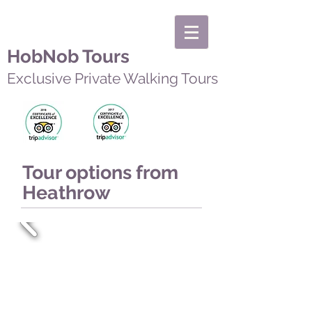
HobNob Tours
Exclusive Private Walking Tours
Tour options from
Heathrow