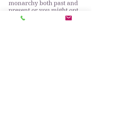
monarchy both past and
present or you might opt
for wealthy Mayfair
which developed around
England's aristocracy.
Do check out other areas
of my website to read the
detail of my St James' and
Mayfair tours.
Option 3 - if you would
like a tour in the
afternoon in the centre of
London, but would rather
miss out on the adventure
of going up to town by
train, we can all climb in