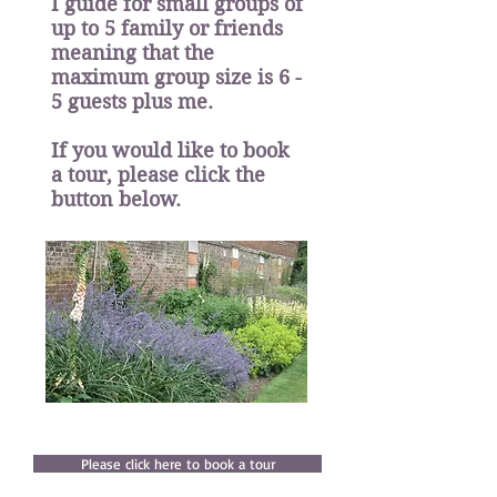
I guide for small groups of
up to 5 family or friends
meaning that the
maximum group size is 6 -
5 guests plus me.
If you would like to book
a tour, please click the
button below.
Please click here to book a tour