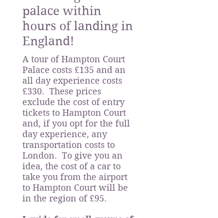
palace within
hours of landing in
England!
A tour of Hampton Court
Palace costs £135 and an
all day experience costs
£330. These prices
exclude the cost of entry
tickets to Hampton Court
and, if you opt for the full
day experience, any
transportation costs to
London. To give you an
idea, the cost of a car to
take you from the airport
to Hampton Court will be
in the region of £95.