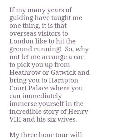
If my many years of
guiding have taught me
one thing, it is that
overseas visitors to
London like to hit the
ground running! So, why
not let me arrange a car
to pick you up from
Heathrow or Gatwick and
bring you to Hampton
Court Palace where you
can immediately
immerse yourself in the
incredible story of Henry
VIII and his six wives.
My three hour tour will