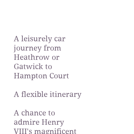
A leisurely car
journey from
Heathrow or
Gatwick to
Hampton Court
A flexible itinerary
A chance to
admire Henry
VIII's magnificent