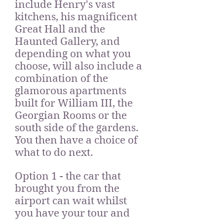
include Henry's vast
kitchens, his magnificent
Great Hall and the
Haunted Gallery, and
depending on what you
choose, will also include a
combination of the
glamorous apartments
built for William III, the
Georgian Rooms or the
south side of the gardens.
You then have a choice of
what to do next.
Option 1 - the car that
brought you from the
airport can wait whilst
you have your tour and