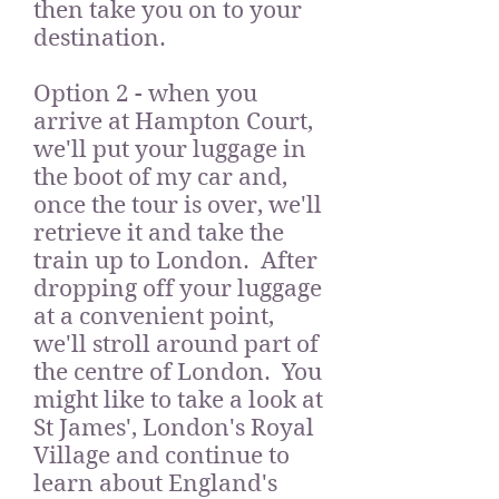
then take you on to your
destination.
Option 2 - when you
arrive at Hampton Court,
we'll put your luggage in
the boot of my car and,
once the tour is over, we'll
retrieve it and take the
train up to London. After
dropping off your luggage
at a convenient point,
we'll stroll around part of
the centre of London. You
might like to take a look at
St James', London's Royal
Village and continue to
learn about England's