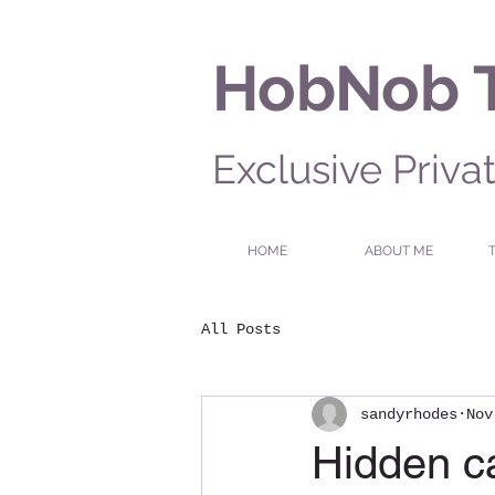
HobNob 
Exclusive Priva
HOME
ABOUT ME
All Posts
sandyrhodes
Nov
Hidden ca