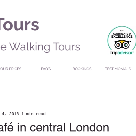
Tours
te Walking Tours
TOUR PRICES
FAQ'S
BOOKINGS
TESTIMONIALS
 4, 2018
1 min read
fé in central London