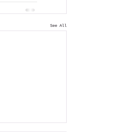
See All