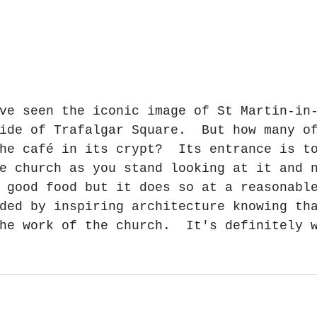
ve seen the iconic image of St Martin-in
ide of Trafalgar Square.  But how many o
he café in its crypt?  Its entrance is t
e church as you stand looking at it and 
 good food but it does so at a reasonabl
ded by inspiring architecture knowing th
he work of the church.  It's definitely 