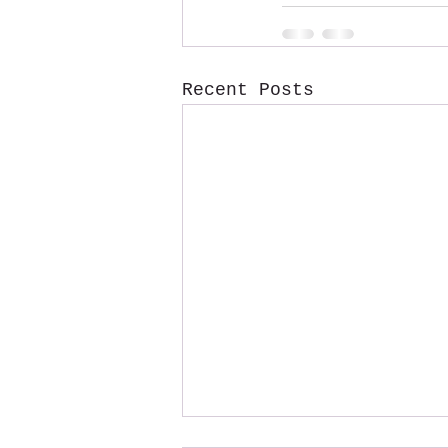
Recent Posts