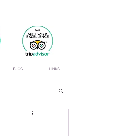
BLOG
LINKS