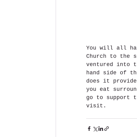
You will all ha
Church to the s
ventured into t
hand side of th
does it provide
you eat surroun
go to support t
visit.