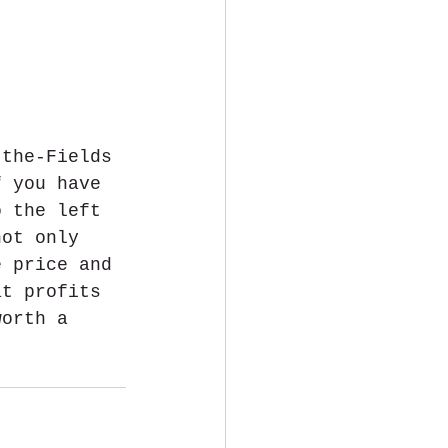
-the-Fields 
f you have 
o the left 
not only 
e price and 
at profits 
worth a 