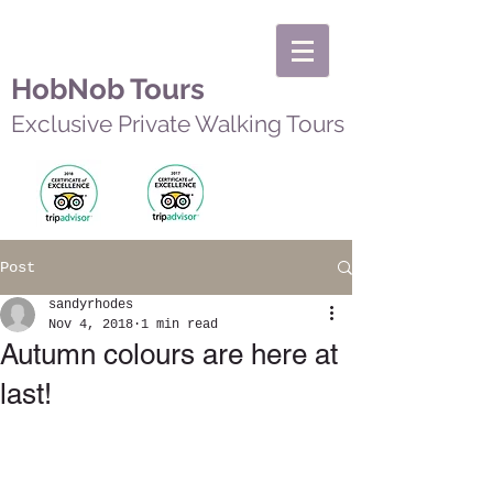
HobNob Tours
Exclusive Private Walking Tours
Post
sandyrhodes
Nov 4, 2018
1 min read
Autumn colours are here at
last!