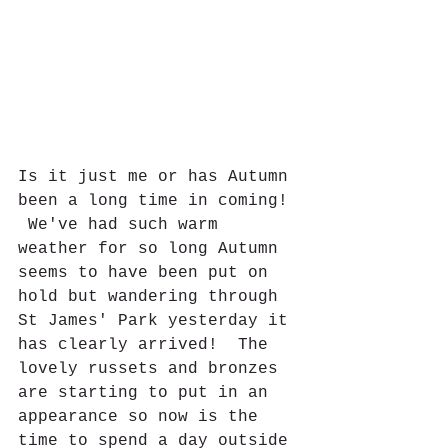
Is it just me or has Autumn 
been a long time in coming! 
 We've had such warm 
weather for so long Autumn 
seems to have been put on 
hold but wandering through 
St James' Park yesterday it 
has clearly arrived!  The 
lovely russets and bronzes 
are starting to put in an 
appearance so now is the 
time to spend a day outside 