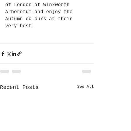
of London at Winkworth 
Arboretum and enjoy the 
Autumn colours at their 
very best.
See All
Recent Posts